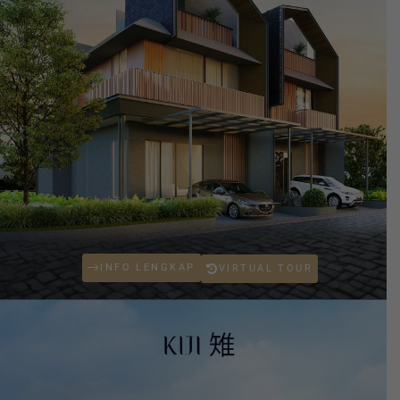
INFO LENGKAP
VIRTUAL TOUR