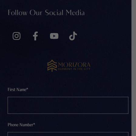
Follow Our Social Media
First Name*
Phone Number*