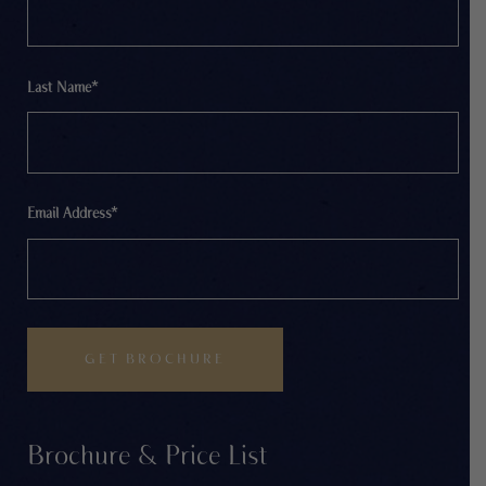
Last Name*
Email Address*
Brochure & Price List