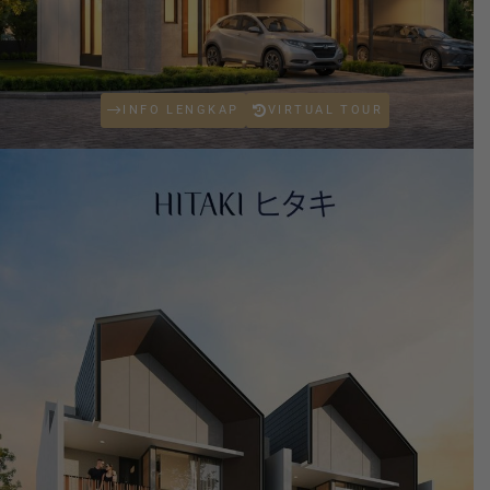
INFO LENGKAP
VIRTUAL TOUR