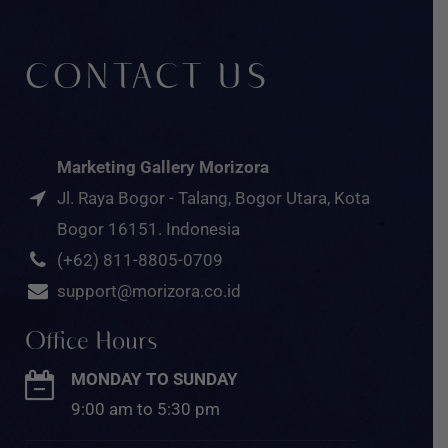
CONTACT US
Marketing Gallery Morizora
Jl. Raya Bogor - Talang, Bogor Utara, Kota
Bogor 16151. Indonesia
(+62) 811-8805-0709
support@morizora.co.id
Office Hours
MONDAY TO SUNDAY
9:00 am to 5:30 pm