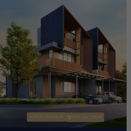
INFO LENGKAP
VIRTUAL TOUR