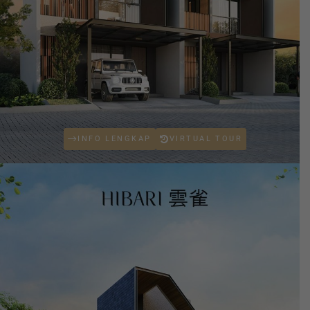
INFO LENGKAP
VIRTUAL TOUR