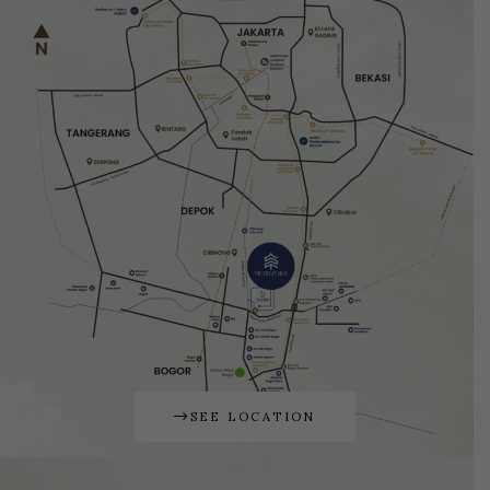
SEE LOCATION